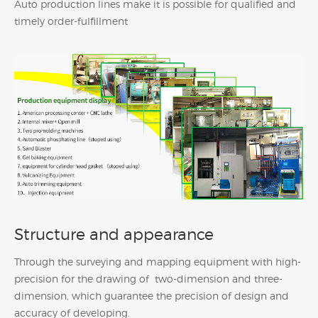
Auto production lines make it is possible for qualified and
timely order-fulfillment
Structure and appearance
Through the surveying and mapping equipment with high-
precision for the drawing of two-dimension and three-
dimension, which guarantee the precision of design and
accuracy of developing.