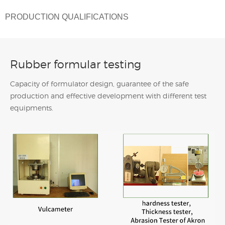
PRODUCTION QUALIFICATIONS
Rubber formular testing
Capacity of formulator design, guarantee of the safe
production and effective development with different test
equipments.