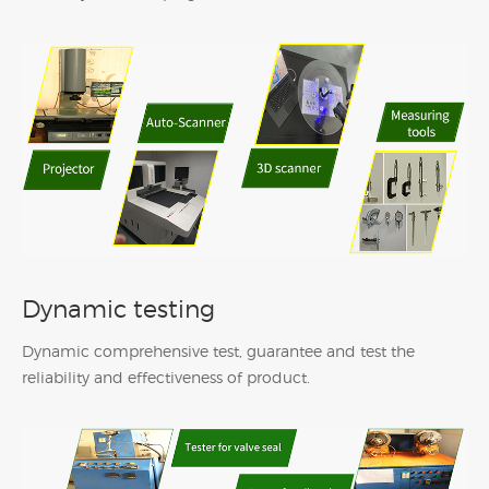
Dynamic testing
Dynamic comprehensive test, guarantee and test the
reliability and effectiveness of product.