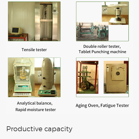
Productive capacity