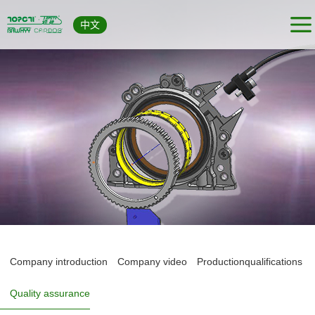
中文
Company introduction
Company video
Productionqualifications
Quality assurance